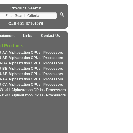
Product Search
Call 651.379.4576
quipment
Links
Contact Us
ed Products
-AA Alphastation CPUs / Processors
-AB Alphastation CPUs / Processors
-BA Alphastation CPUs / Processors
-BB Alphastation CPUs / Processors
-AB Alphastation CPUs / Processors
-AA Alphastation CPUs / Processors
-CA Alphastation CPUs / Processors
631-01 Alphastation CPUs / Processors
631-02 Alphastation CPUs / Processors