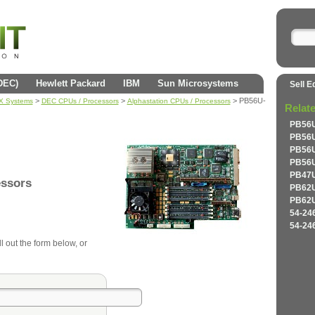
(DEC)
Hewlett Packard
IBM
Sun Microsystems
Sell E
>
>
> PB56U-
AX Systems
DEC CPUs / Processors
Alphastation CPUs / Processors
Relat
PB56U
PB56U
PB56U
PB56U
PB47U
essors
PB62U
PB62U
54-24
54-24
l out the form below, or