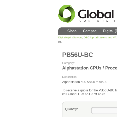
Cisco
Compaq
Digital 
Digital AlphaServers, DEC AlphaStations and V
BC
PB56U-BC
Category:
Alphastation CPUs / Proc
Description:
Alphastation 500 5/400 to 5/500
To receive a quote for the PB56U-BC fil
call Global IT at 651-379-4576.
Quantity*