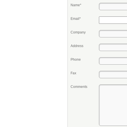
Name*
Email*
Company
Address
Phone
Fax
Comments