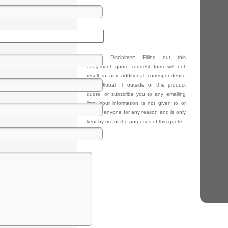
Privacy Disclaimer: Filling out this
equipment quote request form will not
result in any additional correspondence
from Global IT outside of this product
quote, or subscribe you to any emailing
lists. Your information is not given to or
sold to anyone for any reason and is only
kept by us for the purposes of this quote.