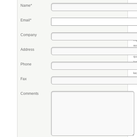
Name*
Email*
Company
Pr
eq
re
Address
fr
qu
li
Phone
so
ke
Fax
Comments