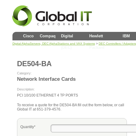
Cisco
Compaq
Digital
Hewlett
IBM
>
Digital AlphaServers, DEC AlphaStations and VAX Systems
DEC Controllers / Adapters
(DEC)
Packard
DE504-BA
Category:
Network Interface Cards
Description:
PCI 10/100 ETHERNET 4 TP PORTS
To receive a quote for the DE504-BA fill out the form below, or call
Global IT at 651-379-4576.
Quantity*