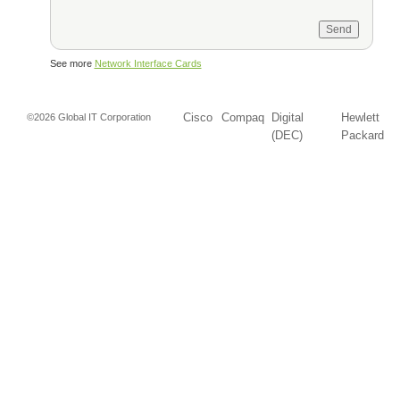
See more
Network Interface Cards
Cisco
Compaq
Digital
Hewlett
©2026 Global IT Corporation
(DEC)
Packard