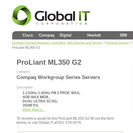
Cisco
Compaq
Digital
Hewlett
IBM
>
>
Compaq ProLiant Adapters, Controllers, Disk Storage and Servers
Compaq Servers
(DEC)
Packard
ProLiant ML350 G2
ProLiant ML350 G2
Category:
Compaq Workgroup Series Servers
Description:
1.13GHz-1.4GHz PIII 2 PROC MAX,
4GB MAX MEM,
DUAL ULTRA SCSI3,
350W P.S.
more specs…
To receive a quote for the ProLiant ML350 G2 fill out the form
below, or call Global IT at 651-379-4576.