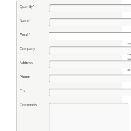
Quantity*
Name*
Pr
Email*
eq
re
Company
fr
qu
li
Address
so
ke
Phone
Fax
Comments