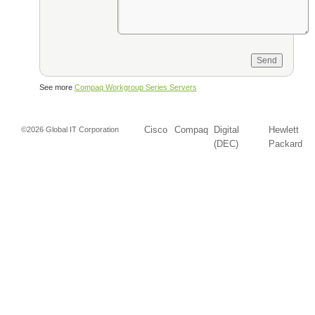
See more
Compaq Workgroup Series Servers
Cisco
Compaq
Digital
Hewlett
©2026 Global IT Corporation
(DEC)
Packard