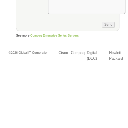
See more
Compaq Enterprise Series Servers
Cisco
Compaq
Digital
Hewlett
©2026 Global IT Corporation
(DEC)
Packard