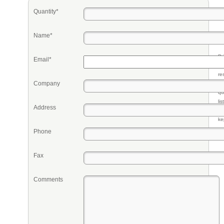
Quantity*
Name*
Pr
Email*
eq
re
Company
fr
qu
li
Address
so
ke
Phone
Fax
Comments