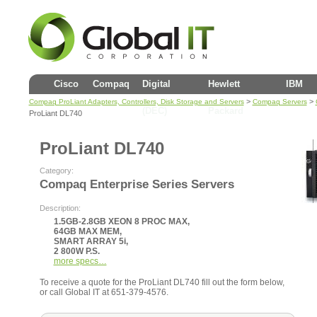
Cisco
Compaq
Digital
Hewlett
IBM
>
>
Compaq ProLiant Adapters, Controllers, Disk Storage and Servers
Compaq Servers
(DEC)
Packard
ProLiant DL740
ProLiant DL740
Category:
Compaq Enterprise Series Servers
Description:
1.5GB-2.8GB XEON 8 PROC MAX,
64GB MAX MEM,
SMART ARRAY 5i,
2 800W P.S.
more specs…
To receive a quote for the ProLiant DL740 fill out the form below,
or call Global IT at 651-379-4576.