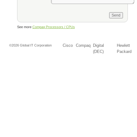
See more
Compaq Processors / CPUs
Cisco
Compaq
Digital
Hewlett
©2026 Global IT Corporation
(DEC)
Packard