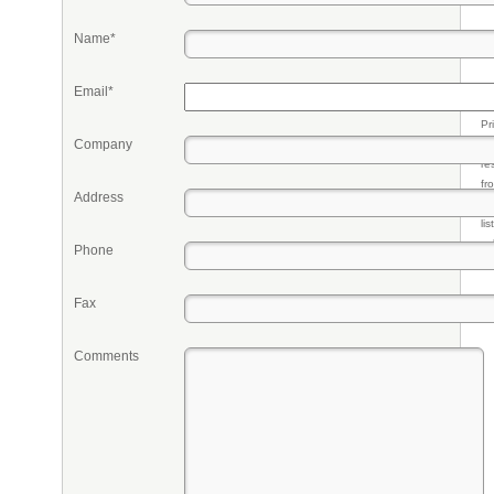
Name*
Email*
Pr
Company
eq
re
fr
Address
qu
li
so
Phone
ke
Fax
Comments