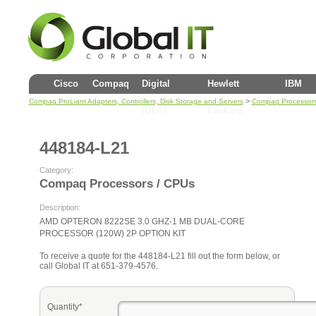
Cisco
Compaq
Digital
Hewlett
IBM
>
Compaq ProLiant Adapters, Controllers, Disk Storage and Servers
Compaq Processors
(DEC)
Packard
448184-L21
Category:
Compaq Processors / CPUs
Description:
AMD OPTERON 8222SE 3.0 GHZ-1 MB DUAL-CORE
PROCESSOR (120W) 2P OPTION KIT
To receive a quote for the 448184-L21 fill out the form below, or
call Global IT at 651-379-4576.
Quantity*