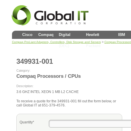
Cisco
Compaq
Digital
Hewlett
IBM
>
Compaq ProLiant Adapters, Controllers, Disk Storage and Servers
Compaq Processors
(DEC)
Packard
349931-001
Category:
Compaq Processors / CPUs
Description:
3.6 GHZ INTEL XEON 1 MB L2 CACHE
To receive a quote for the 349931-001 fill out the form below, or
call Global IT at 651-379-4576.
Quantity*