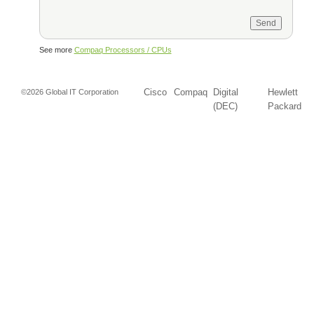
See more
Compaq Processors / CPUs
Cisco
Compaq
Digital
Hewlett
©2026 Global IT Corporation
(DEC)
Packard