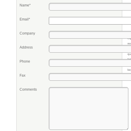
Name*
Email*
Company
Pr
eq
re
Address
fr
qu
li
Phone
so
ke
Fax
Comments