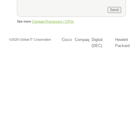
See more
Compaq Processors / CPUs
Cisco
Compaq
Digital
Hewlett
©2026 Global IT Corporation
(DEC)
Packard