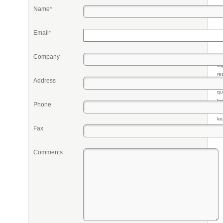
Name*
Email*
Company
Pr
eq
re
Address
fr
qu
li
Phone
so
ke
Fax
Comments