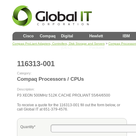
Cisco
Compaq
Digital
Hewlett
IBM
>
Compaq ProLiant Adapters, Controllers, Disk Storage and Servers
Compaq Processors
(DEC)
Packard
116313-001
Category:
Compaq Processors / CPUs
Description:
P3 XEON 500MHz 512K CACHE PROLIANT 55/64/6500
To receive a quote for the 116313-001 fill out the form below, or
call Global IT at 651-379-4576.
Quantity*