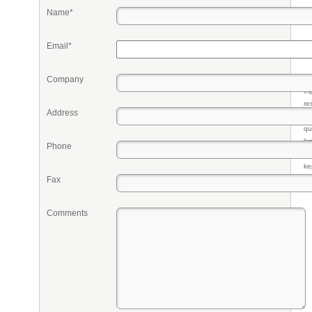
Name*
Email*
Company
Pr
eq
re
Address
fr
qu
li
Phone
so
ke
Fax
Comments