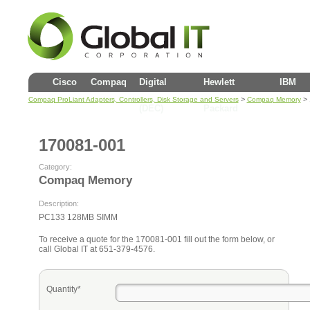
Cisco
Compaq
Digital
Hewlett
IBM
>
> 
Compaq ProLiant Adapters, Controllers, Disk Storage and Servers
Compaq Memory
(DEC)
Packard
170081-001
Category:
Compaq Memory
Description:
PC133 128MB SIMM
To receive a quote for the 170081-001 fill out the form below, or
call Global IT at 651-379-4576.
Quantity*