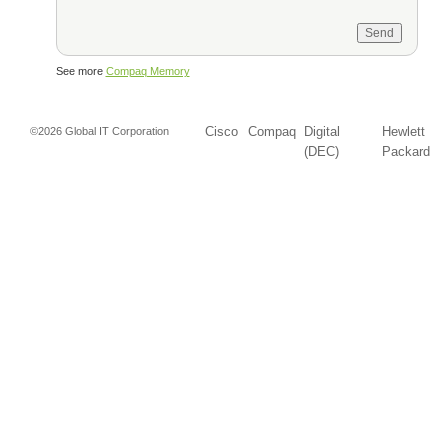
See more
Compaq Memory
Cisco
Compaq
Digital
Hewlett
©2026 Global IT Corporation
(DEC)
Packard