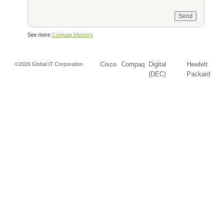
See more
Compaq Memory
Cisco
Compaq
Digital
Hewlett
©2026 Global IT Corporation
(DEC)
Packard