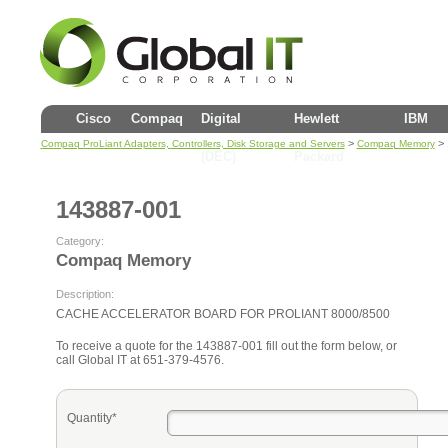
Cisco
Compaq
Digital
Hewlett
IBM
>
> 
Compaq ProLiant Adapters, Controllers, Disk Storage and Servers
Compaq Memory
(DEC)
Packard
143887-001
Category:
Compaq Memory
Description:
CACHE ACCELERATOR BOARD FOR PROLIANT 8000/8500
To receive a quote for the 143887-001 fill out the form below, or
call Global IT at 651-379-4576.
Quantity*