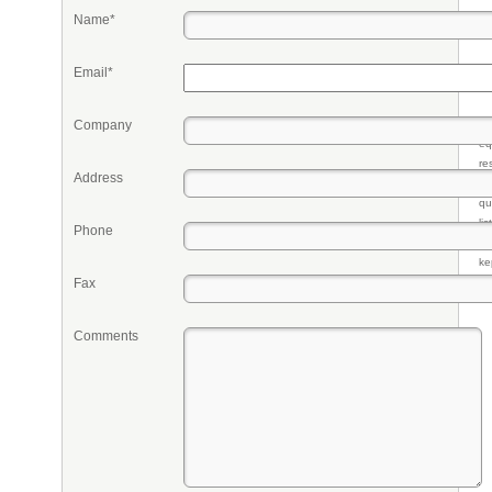
Name*
Email*
Company
Pr
eq
re
Address
fr
qu
li
Phone
so
ke
Fax
Comments