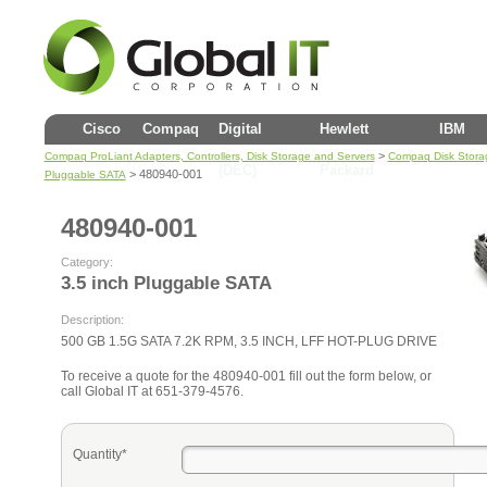
Cisco
Compaq
Digital
Hewlett
IBM
>
Compaq ProLiant Adapters, Controllers, Disk Storage and Servers
Compaq Disk Stora
(DEC)
Packard
> 480940-001
Pluggable SATA
480940-001
Category:
3.5 inch Pluggable SATA
Description:
500 GB 1.5G SATA 7.2K RPM, 3.5 INCH, LFF HOT-PLUG DRIVE
To receive a quote for the 480940-001 fill out the form below, or
call Global IT at 651-379-4576.
Quantity*