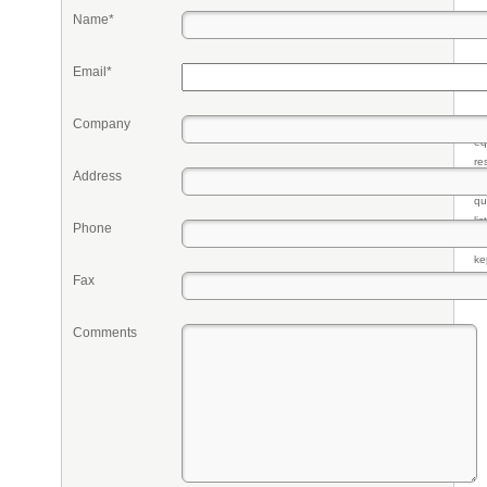
Name*
Email*
Company
Pr
eq
re
Address
fr
qu
li
Phone
so
ke
Fax
Comments