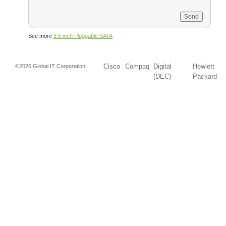
See more
3.5 inch Pluggable SATA
Cisco
Compaq
Digital
Hewlett
©2026 Global IT Corporation
(DEC)
Packard