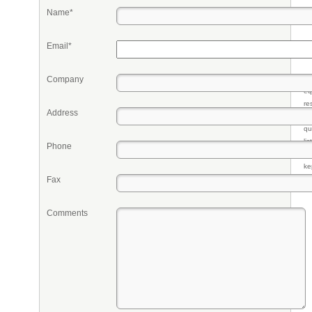
Name*
Email*
Company
Pr
eq
re
Address
fr
qu
li
Phone
so
ke
Fax
Comments