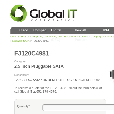
Cisco
Compaq
Digital
Hewlett
IBM
>
Compaq ProLiant Adapters, Controllers, Disk Storage and Servers
Compaq Disk Stora
(DEC)
Packard
> FJ120C4981
Pluggable SATA
FJ120C4981
Category:
2.5 inch Pluggable SATA
Description:
120 GB 1.5G SATA 5.4K RPM, HOT-PLUG 2.5 INCH SFF DRIVE
To receive a quote for the FJ120C4981 fill out the form below, or
call Global IT at 651-379-4576.
Quantity*