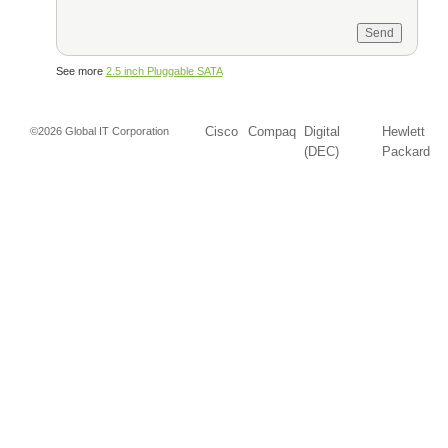
See more
2.5 inch Pluggable SATA
Cisco
Compaq
Digital
Hewlett
©2026 Global IT Corporation
(DEC)
Packard