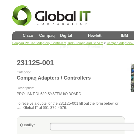
Cisco
Compaq
Digital
Hewlett
IBM
>
Compaq ProLiant Adapters, Controllers, Disk Storage and Servers
Compaq Adapters / 
(DEC)
Packard
231125-001
Category:
Compaq Adapters / Controllers
Description:
PROLIANT DL580 SYSTEM I/O BOARD
To receive a quote for the 231125-001 fill out the form below, or
call Global IT at 651-379-4576.
Quantity*