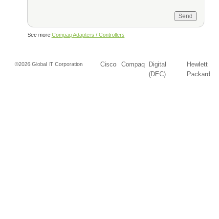
See more
Compaq Adapters / Controllers
Cisco
Compaq
Digital
Hewlett
©2026 Global IT Corporation
(DEC)
Packard