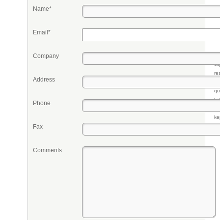
Name*
Email*
Company
Pr
eq
re
Address
fr
qu
li
Phone
so
ke
Fax
Comments