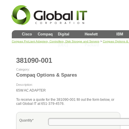
Cisco
Compaq
Digital
Hewlett
IBM
>
Compaq ProLiant Adapters, Controllers, Disk Storage and Servers
Compaq Options &
(DEC)
Packard
381090-001
Category:
Compaq Options & Spares
Description:
65W AC ADAPTER
To receive a quote for the 381090-001 fill out the form below, or
call Global IT at 651-379-4576.
Quantity*