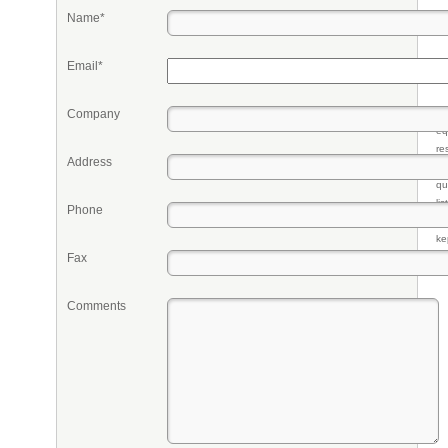
Name*
Email*
Company
Pr
eq
re
Address
fr
qu
li
Phone
so
ke
Fax
Comments