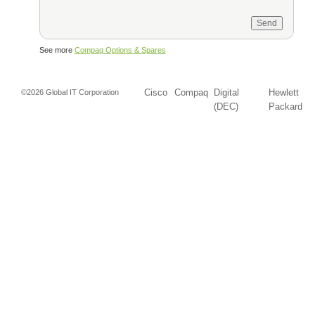
See more
Compaq Options & Spares
Cisco
Compaq
Digital
Hewlett
©2026 Global IT Corporation
(DEC)
Packard