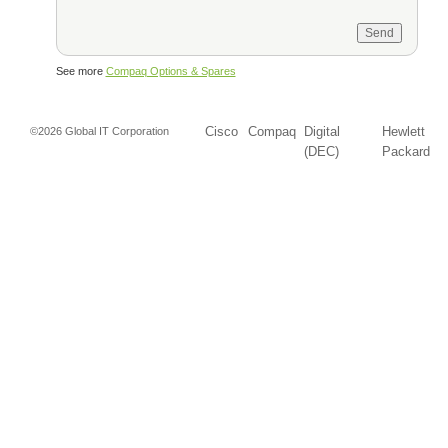
See more
Compaq Options & Spares
Cisco
Compaq
Digital
Hewlett
©2026 Global IT Corporation
(DEC)
Packard