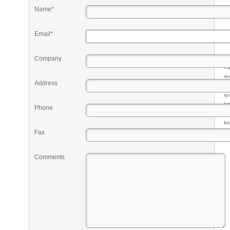
Name*
Email*
Company
Pr
eq
re
Address
fr
qu
li
Phone
so
ke
Fax
Comments