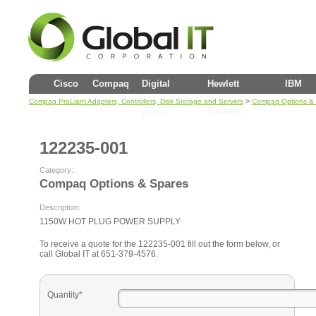
Cisco
Compaq
Digital
Hewlett
IBM
>
Compaq ProLiant Adapters, Controllers, Disk Storage and Servers
Compaq Options &
(DEC)
Packard
122235-001
Category:
Compaq Options & Spares
Description:
1150W HOT PLUG POWER SUPPLY
To receive a quote for the 122235-001 fill out the form below, or
call Global IT at 651-379-4576.
Quantity*