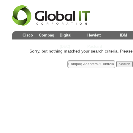
Cisco
Compaq
Digital
Hewlett
IBM
(DEC)
Packard
Sorry, but nothing matched your search criteria. Please tr