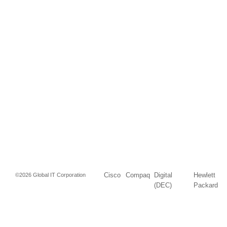
Cisco
Compaq
Digital
Hewlett
©2026 Global IT Corporation
(DEC)
Packard