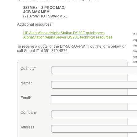
833MHz – 2 PROC MAX,
4GB MAX MEM,
(2) 375W HOT SWAP P.S.,
Additional resources:
HP AlphaServer/AlphaStation DS20E quickspecs
Pr
AlphaStation/AlphaServer DS20E technical resources
eq
re
To receive a quote for the DY-56RAA-FW fill out the form below, or
call Global IT at 651-379-4576.
fr
qu
li
so
Quantity*
ke
Name*
Email*
Company
Address