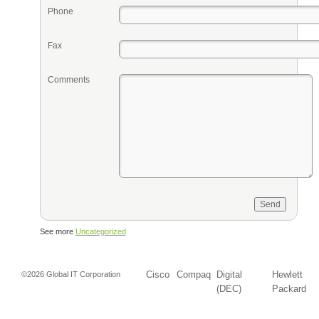
Phone
Fax
Comments
See more
Uncategorized
Cisco
Compaq
Digital
Hewlett
©2026 Global IT Corporation
(DEC)
Packard