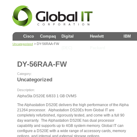
Cisco
Compaq
Digital
Hewlett
IBM
> DY-56RAA-FW
Uncategorized
(DEC)
Packard
DY-56RAA-FW
Category:
Uncategorized
Description:
AlphaSta DS20E 6/833 1 GB OVMS
The Alphastation DS20E delivers the high performance of the Alpha
21264 processor. Alphastation DS20Es from Global IT are
completely refurbished, rigorously tested, and come with a full 90
day warranty. The Alphastation DS20E has dual processor
capability and supports up to 4GB system memory. Global IT can
configure a DS20E with a wide range of accessory cards, memory
options, and internal and external storage options.