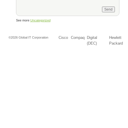
See more
Uncategorized
Cisco
Compaq
Digital
Hewlett
©2026 Global IT Corporation
(DEC)
Packard