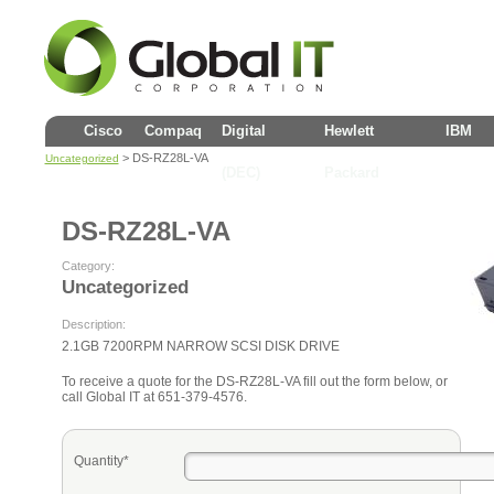
Cisco
Compaq
Digital
Hewlett
IBM
> DS-RZ28L-VA
Uncategorized
(DEC)
Packard
DS-RZ28L-VA
Category:
Uncategorized
Description:
2.1GB 7200RPM NARROW SCSI DISK DRIVE
To receive a quote for the DS-RZ28L-VA fill out the form below, or
call Global IT at 651-379-4576.
Quantity*