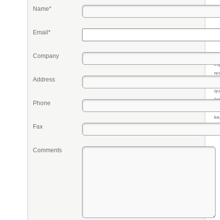
Name*
Email*
Company
Pr
eq
re
Address
fr
qu
li
Phone
so
ke
Fax
Comments