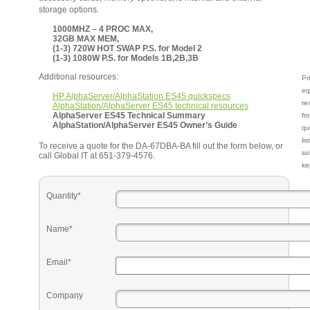
storage options.
1000MHZ – 4 PROC MAX,
32GB MAX MEM,
(1-3) 720W HOT SWAP P.S. for Model 2
(1-3) 1080W P.S. for Models 1B,2B,3B
Additional resources:
Pr
eq
HP AlphaServer/AlphaStation ES45 quickspecs
re
AlphaStation/AlphaServer ES45 technical resources
AlphaServer ES45 Technical Summary
fr
AlphaStation/AlphaServer ES45 Owner’s Guide
qu
li
To receive a quote for the DA-67DBA-BA fill out the form below, or
so
call Global IT at 651-379-4576.
ke
Quantity*
Name*
Email*
Company