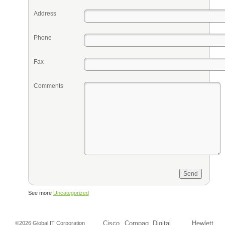
Address
Phone
Fax
Comments
See more
Uncategorized
Cisco
Compaq
Digital
Hewlett
©2026 Global IT Corporation