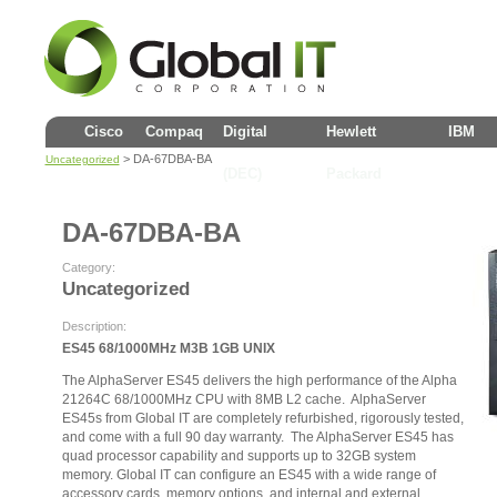
Cisco
Compaq
Digital
Hewlett
IBM
> DA-67DBA-BA
Uncategorized
(DEC)
Packard
DA-67DBA-BA
Category:
Uncategorized
Description:
ES45 68/1000MHz M3B 1GB UNIX
The AlphaServer ES45 delivers the high performance of the Alpha
21264C 68/1000MHz CPU with 8MB L2 cache. AlphaServer
ES45s from Global IT are completely refurbished, rigorously tested,
and come with a full 90 day warranty. The AlphaServer ES45 has
quad processor capability and supports up to 32GB system
memory. Global IT can configure an ES45 with a wide range of
accessory cards, memory options, and internal and external