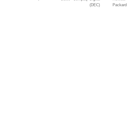
(DEC)
Packard