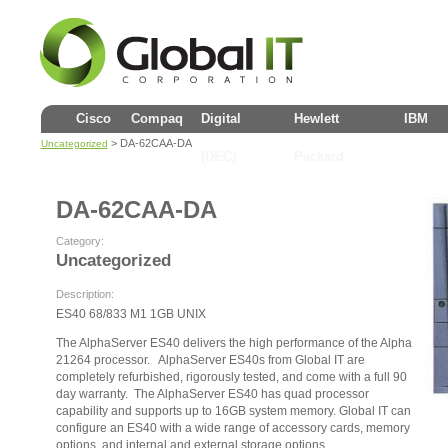
Cisco
Compaq
Digital
Hewlett
IBM
> DA-62CAA-DA
Uncategorized
(DEC)
Packard
DA-62CAA-DA
Category:
Uncategorized
Description:
ES40 68/833 M1 1GB UNIX
The AlphaServer ES40 delivers the high performance of the Alpha
21264 processor. AlphaServer ES40s from Global IT are
completely refurbished, rigorously tested, and come with a full 90
day warranty. The AlphaServer ES40 has quad processor
capability and supports up to 16GB system memory. Global IT can
configure an ES40 with a wide range of accessory cards, memory
options, and internal and external storage options.