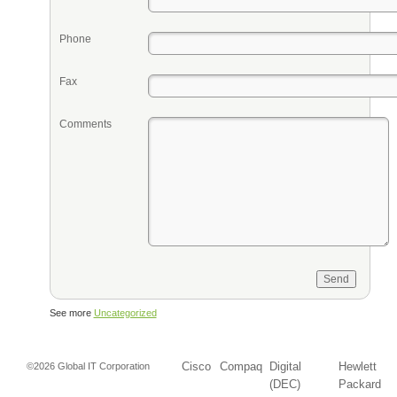
Phone
Fax
Comments
See more
Uncategorized
Cisco
Compaq
Digital
Hewlett
©2026 Global IT Corporation
(DEC)
Packard