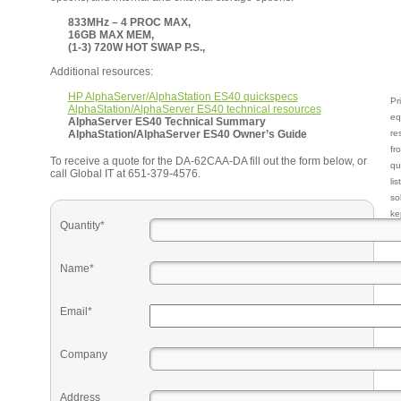
833MHz – 4 PROC MAX,
16GB MAX MEM,
(1-3) 720W HOT SWAP P.S.,
Additional resources:
HP AlphaServer/AlphaStation ES40 quickspecs
Pr
AlphaStation/AlphaServer ES40 technical resources
eq
AlphaServer ES40 Technical Summary
AlphaStation/AlphaServer ES40 Owner’s Guide
re
fr
To receive a quote for the DA-62CAA-DA fill out the form below, or
qu
call Global IT at 651-379-4576.
li
so
ke
Quantity*
Name*
Email*
Company
Address