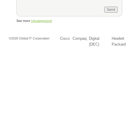
See more
Uncategorized
Cisco
Compaq
Digital
Hewlett
©2026 Global IT Corporation
(DEC)
Packard