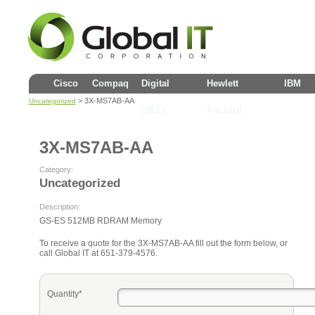
Cisco
Compaq
Digital
Hewlett
IBM
> 3X-MS7AB-AA
Uncategorized
(DEC)
Packard
3X-MS7AB-AA
Category:
Uncategorized
Description:
GS-ES 512MB RDRAM Memory
To receive a quote for the 3X-MS7AB-AA fill out the form below, or
call Global IT at 651-379-4576.
Quantity*