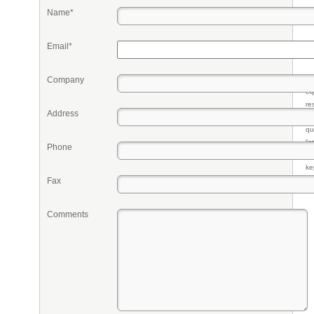
Name*
Email*
Company
Pr
eq
re
Address
fr
qu
li
Phone
so
ke
Fax
Comments