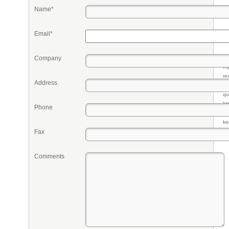
Name*
Email*
Company
Pr
eq
re
Address
fr
qu
li
Phone
so
ke
Fax
Comments