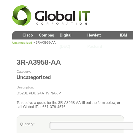
Cisco
Compaq
Digital
Hewlett
IBM
> 3R-A3958-AA
Uncategorized
(DEC)
Packard
3R-A3958-AA
Category:
Uncategorized
Description:
DS20L PDU 24A HV NA-JP
To receive a quote for the 3R-A3958-AA fill out the form below, or
call Global IT at 651-379-4576.
Quantity*