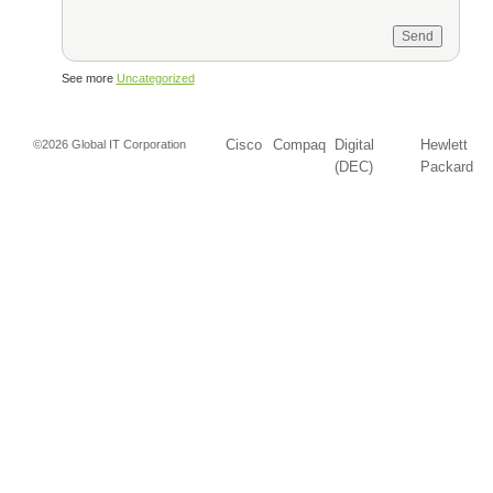
See more
Uncategorized
Cisco
Compaq
Digital
Hewlett
©2026 Global IT Corporation
(DEC)
Packard