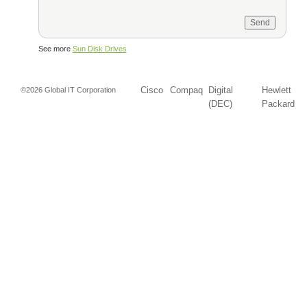
See more
Sun Disk Drives
Cisco
Compaq
Digital
Hewlett
©2026 Global IT Corporation
(DEC)
Packard