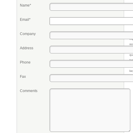
Name*
Email*
Company
Pr
eq
re
Address
fr
qu
li
Phone
so
ke
Fax
Comments