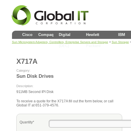
Cisco
Compaq
Digital
Hewlett
IBM
>
Sun Microsystem Adapters, Controllers, Enterprise Servers and Storage
Sun Storage
(DEC)
Packard
X717A
Category:
Sun Disk Drives
Description:
911MB Second IPI Disk
To receive a quote for the X717A fill out the form below, or call
Global IT at 651-379-4576.
Quantity*