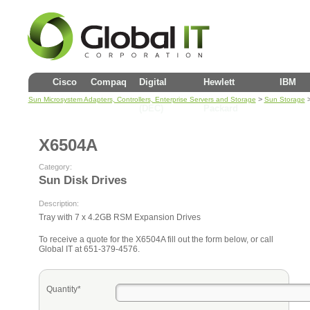
Cisco
Compaq
Digital
Hewlett
IBM
>
Sun Microsystem Adapters, Controllers, Enterprise Servers and Storage
Sun Storage
(DEC)
Packard
X6504A
Category:
Sun Disk Drives
Description:
Tray with 7 x 4.2GB RSM Expansion Drives
To receive a quote for the X6504A fill out the form below, or call
Global IT at 651-379-4576.
Quantity*