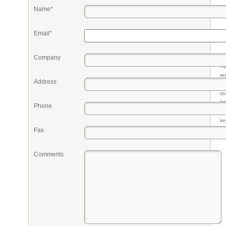
Name*
Email*
Company
Pr
eq
re
Address
fr
qu
li
Phone
so
ke
Fax
Comments