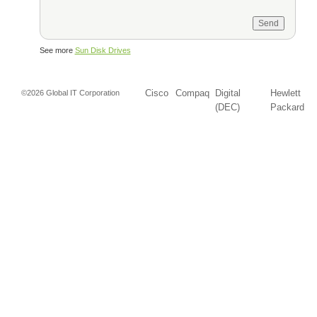
See more
Sun Disk Drives
Cisco
Compaq
Digital
Hewlett
©2026 Global IT Corporation
(DEC)
Packard