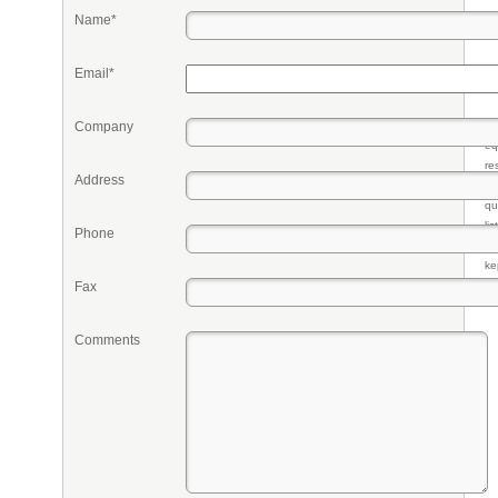
Name*
Email*
Company
Pr
eq
re
Address
fr
qu
li
Phone
so
ke
Fax
Comments