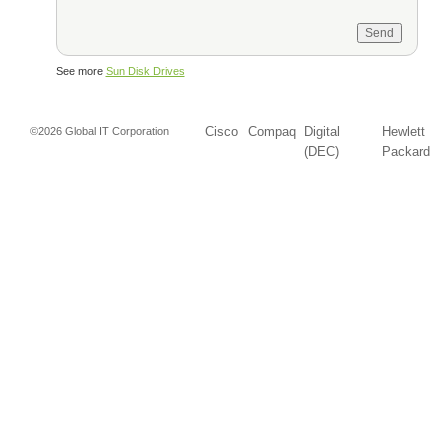
See more
Sun Disk Drives
Cisco
Compaq
Digital
Hewlett
©2026 Global IT Corporation
(DEC)
Packard