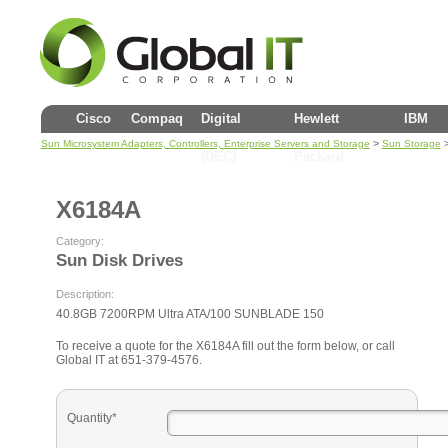
Cisco
Compaq
Digital
Hewlett
IBM
>
Sun Microsystem Adapters, Controllers, Enterprise Servers and Storage
Sun Storage
(DEC)
Packard
X6184A
Category:
Sun Disk Drives
Description:
40.8GB 7200RPM Ultra ATA/100 SUNBLADE 150
To receive a quote for the X6184A fill out the form below, or call
Global IT at 651-379-4576.
Quantity*