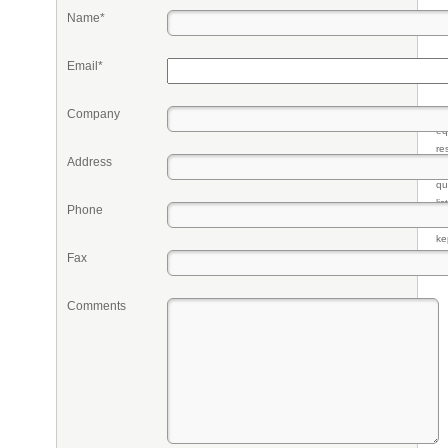
Name*
Email*
Company
Pr
eq
re
Address
fr
qu
li
Phone
so
ke
Fax
Comments