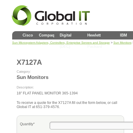
Cisco
Compaq
Digital
Hewlett
IBM
>
Sun Microsystem Adapters, Controllers, Enterprise Servers and Storage
Sun Monitors
(DEC)
Packard
X7127A
Category:
Sun Monitors
Description:
18″ FLAT PANEL MONITOR 365-1394
To receive a quote for the X7127A fill out the form below, or call
Global IT at 651-379-4576.
Quantity*