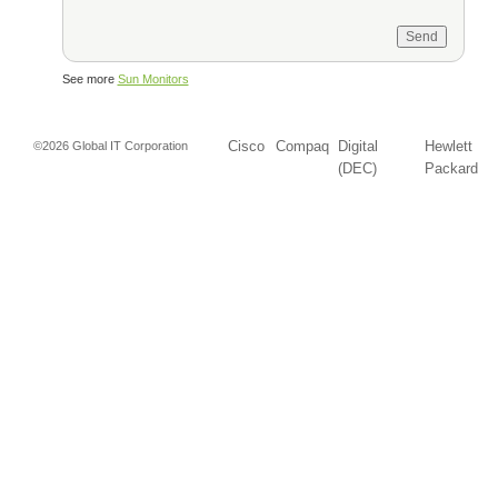
See more
Sun Monitors
Cisco
Compaq
Digital
Hewlett
©2026 Global IT Corporation
(DEC)
Packard