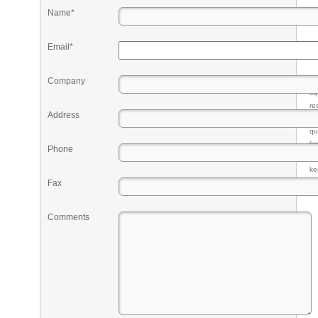
Name*
Email*
Company
Pr
eq
re
Address
fr
qu
li
Phone
so
ke
Fax
Comments