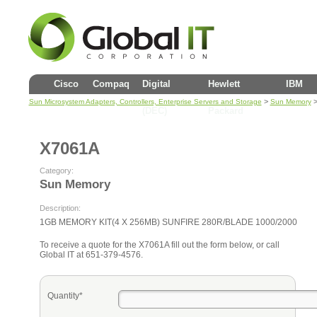
Cisco
Compaq
Digital
Hewlett
IBM
>
>
Sun Microsystem Adapters, Controllers, Enterprise Servers and Storage
Sun Memory
(DEC)
Packard
X7061A
Category:
Sun Memory
Description:
1GB MEMORY KIT(4 X 256MB) SUNFIRE 280R/BLADE 1000/2000
To receive a quote for the X7061A fill out the form below, or call
Global IT at 651-379-4576.
Quantity*