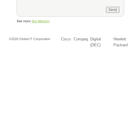
See more
Sun Memory
Cisco
Compaq
Digital
Hewlett
©2026 Global IT Corporation
(DEC)
Packard