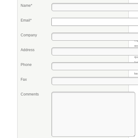
Name*
Email*
Company
Pr
eq
re
Address
fr
qu
li
Phone
so
ke
Fax
Comments