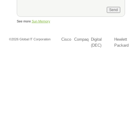
See more
Sun Memory
Cisco
Compaq
Digital
Hewlett
©2026 Global IT Corporation
(DEC)
Packard