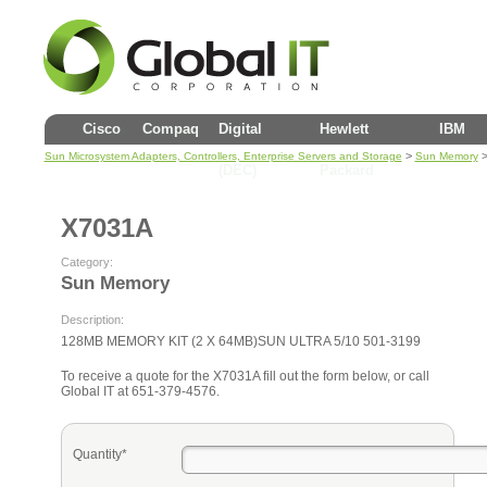
Cisco
Compaq
Digital
Hewlett
IBM
>
>
Sun Microsystem Adapters, Controllers, Enterprise Servers and Storage
Sun Memory
(DEC)
Packard
X7031A
Category:
Sun Memory
Description:
128MB MEMORY KIT (2 X 64MB)SUN ULTRA 5/10 501-3199
To receive a quote for the X7031A fill out the form below, or call
Global IT at 651-379-4576.
Quantity*