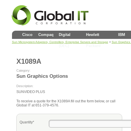
Cisco
Compaq
Digital
Hewlett
IBM
>
Sun Microsystem Adapters, Controllers, Enterprise Servers and Storage
Sun Graphics 
(DEC)
Packard
X1089A
Category:
Sun Graphics Options
Description:
SUNVIDEO PLUS
To receive a quote for the X1089A fill out the form below, or call
Global IT at 651-379-4576.
Quantity*