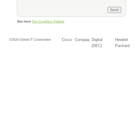
See more
Sun Graphics Options
Cisco
Compaq
Digital
Hewlett
©2026 Global IT Corporation
(DEC)
Packard