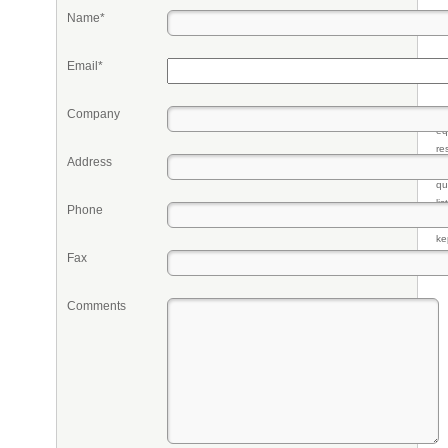
Name*
Email*
Company
Pr
eq
re
Address
fr
qu
li
Phone
so
ke
Fax
Comments