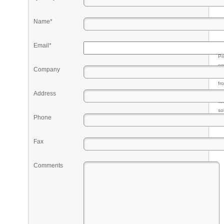
Name*
Email*
Pr
eq
Company
re
fr
qu
Address
li
so
Phone
ke
Fax
Comments