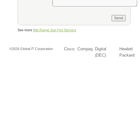
See more
Mid Range Sun Fire Servers
Cisco
Compaq
Digital
Hewlett
©2026 Global IT Corporation
(DEC)
Packard