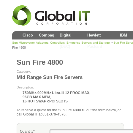
Cisco
Compaq
Digital
Hewlett
IBM
>
Sun Microsystem Adapters, Controllers, Enterprise Servers and Storage
Sun Fire Serv
(DEC)
Packard
Fire 4800
Sun Fire 4800
Category:
Mid Range Sun Fire Servers
Description:
750MHz-900MHz Ultra-III 12 PROC MAX,
96GB MAX MEM,
16 HOT SWAP cPCI SLOTS
To receive a quote for the Sun Fire 4800 fill out the form below, or
call Global IT at 651-379-4576.
Quantity*