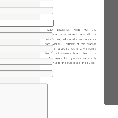
Privacy Disclaimer: Filling out this
equipment quote request form will not
result in any additional correspondence
from Global IT outside of this product
quote, or subscribe you to any emailing
lists. Your information is not given to or
sold to anyone for any reason and is only
kept by us for the purposes of this quote.