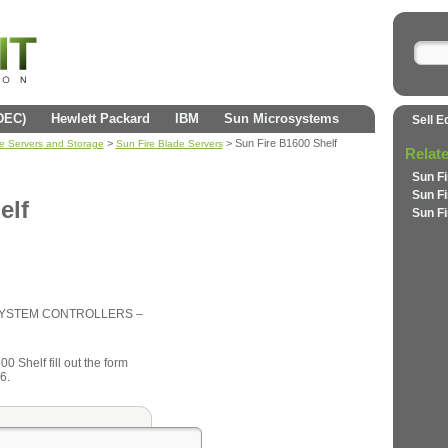
(DEC)
Hewlett Packard
IBM
Sun Microsystems
Sell E
>
> Sun Fire B1600 Shelf
se Servers and Storage
Sun Fire Blade Servers
Relat
Sun F
Sun F
elf
Sun F
/SYSTEM CONTROLLERS –
0 Shelf fill out the form
6.