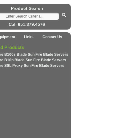
Product Search
Call 651.379.4576
quipment
Links
Contact Us
ed Products
ire B100s Blade Sun Fire Blade Servers
ire B10n Blade Sun Fire Blade Servers
ire SSL Proxy Sun Fire Blade Servers