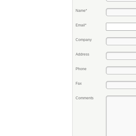
Name*
Email*
Company
Address
Phone
Fax
Comments