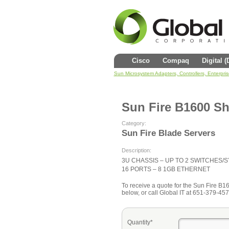
Cisco
Compaq
Digital 
Sun Microsystem Adapters, Controllers, Enterpri
Sun Fire B1600 Sh
Category:
Sun Fire Blade Servers
Description:
3U CHASSIS – UP TO 2 SWITCHES
16 PORTS – 8 1GB ETHERNET
To receive a quote for the Sun Fire B160
below, or call Global IT at 651-379-457
Quantity*