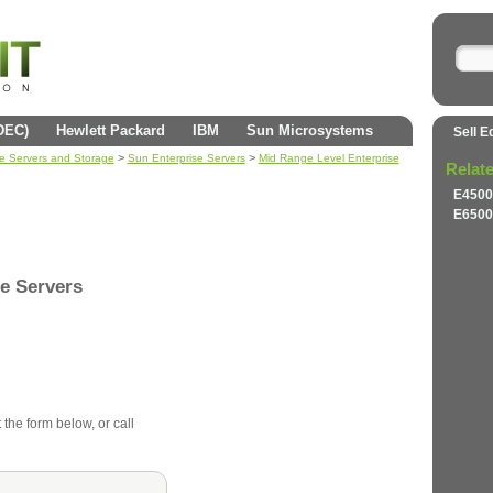
(DEC)
Hewlett Packard
IBM
Sun Microsystems
Sell E
>
>
se Servers and Storage
Sun Enterprise Servers
Mid Range Level Enterprise
Relat
E4500
E6500
e Servers
 the form below, or call