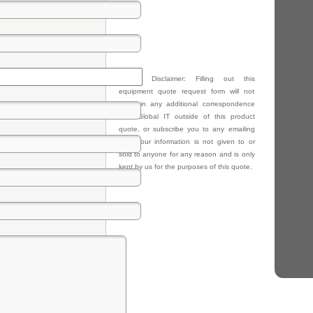
Privacy Disclaimer: Filling out this
equipment quote request form will not
result in any additional correspondence
from Global IT outside of this product
quote, or subscribe you to any emailing
lists. Your information is not given to or
sold to anyone for any reason and is only
kept by us for the purposes of this quote.