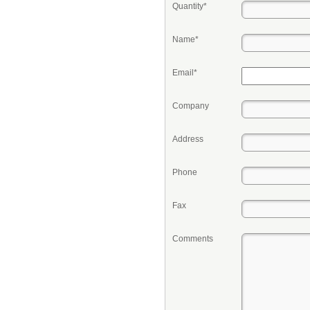
Quantity*
Name*
Email*
Company
Address
Phone
Fax
Comments