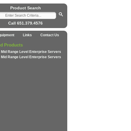
Product Search
Call 651.379.4576
quipment
Links
Contact Us
ed Products
 Mid Range Level Enterprise Servers
 Mid Range Level Enterprise Servers