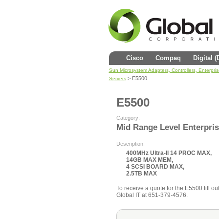
Cisco
Compaq
Digital 
Sun Microsystem Adapters, Controllers, Enterpri
> E5500
Servers
E5500
Category:
Mid Range Level Enterpris
Description:
400MHz Ultra-II 14 PROC MAX,
14GB MAX MEM,
4 SCSI BOARD MAX,
2.5TB MAX
To receive a quote for the E5500 fill out
Global IT at 651-379-4576.