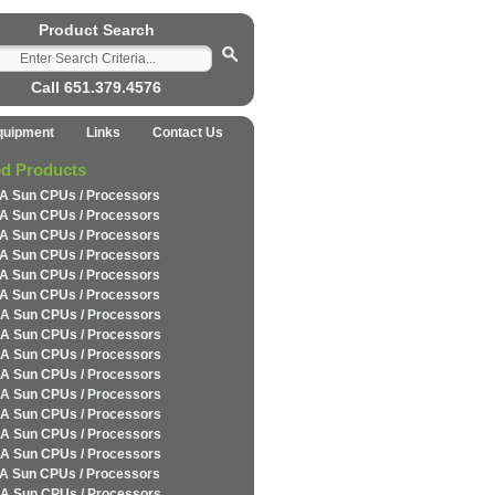
Product Search
Call 651.379.4576
quipment
Links
Contact Us
ed Products
A Sun CPUs / Processors
A Sun CPUs / Processors
A Sun CPUs / Processors
A Sun CPUs / Processors
A Sun CPUs / Processors
A Sun CPUs / Processors
A Sun CPUs / Processors
A Sun CPUs / Processors
A Sun CPUs / Processors
A Sun CPUs / Processors
A Sun CPUs / Processors
A Sun CPUs / Processors
A Sun CPUs / Processors
A Sun CPUs / Processors
A Sun CPUs / Processors
A Sun CPUs / Processors