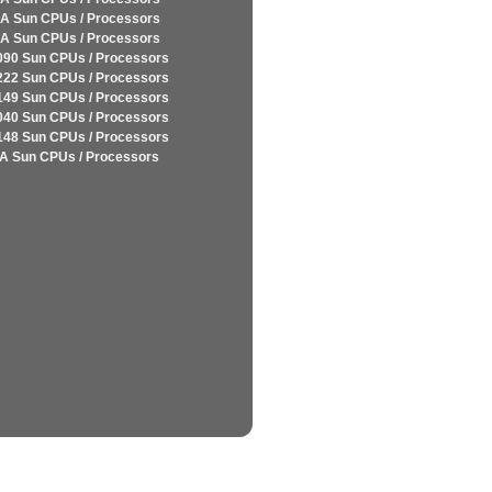
A Sun CPUs / Processors
A Sun CPUs / Processors
090 Sun CPUs / Processors
222 Sun CPUs / Processors
149 Sun CPUs / Processors
040 Sun CPUs / Processors
148 Sun CPUs / Processors
A Sun CPUs / Processors