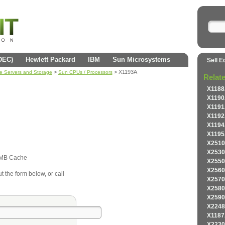
(DEC)
Hewlett Packard
IBM
Sun Microsystems
Sell E
>
> X1193A
se Servers and Storage
Sun CPUs / Processors
Relat
X1188
X1190
X1191
X1192
X1194
X1195
X2510
X2530
2MB Cache
X2550
X2560
t the form below, or call
X2570
X2580
X2590
X2248
X1187
X2230