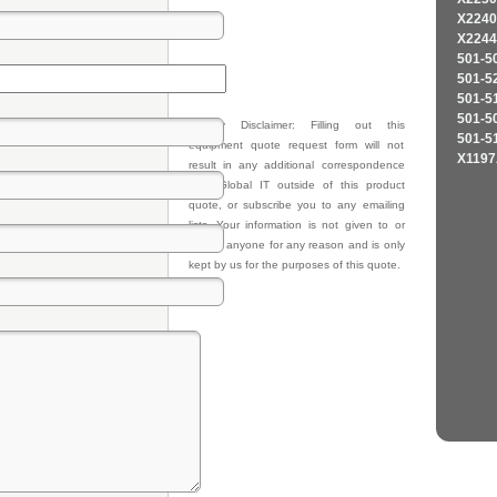
X2240
X2244
501-5
501-5
501-5
501-5
Privacy Disclaimer: Filling out this
501-5
equipment quote request form will not
X1197
result in any additional correspondence
from Global IT outside of this product
quote, or subscribe you to any emailing
lists. Your information is not given to or
sold to anyone for any reason and is only
kept by us for the purposes of this quote.