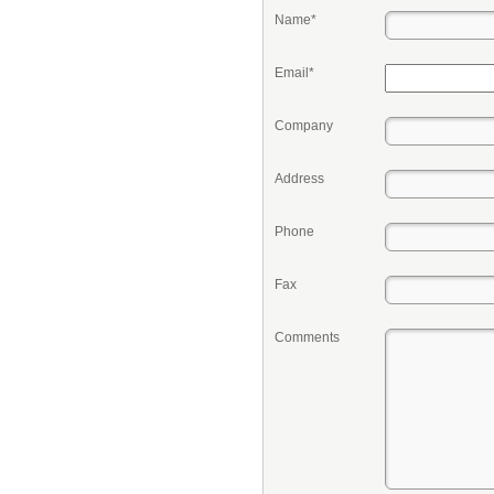
Name*
Email*
Company
Address
Phone
Fax
Comments