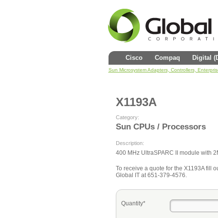
Cisco
Compaq
Digital 
Sun Microsystem Adapters, Controllers, Enterpri
X1193A
Category:
Sun CPUs / Processors
Description:
400 MHz UltraSPARC II module with 
To receive a quote for the X1193A fill ou
Global IT at 651-379-4576.
Quantity*