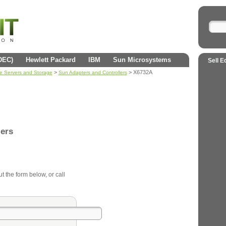
(DEC)
Hewlett Packard
IBM
Sun Microsystems
Sell E
>
> X6732A
se Servers and Storage
Sun Adapters and Controllers
lers
ut the form below, or call