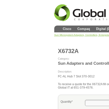
Cisco
Compaq
Digital 
Sun Microsystem Adapters, Controllers, Enterpri
X6732A
Category:
Sun Adapters and Control
Description:
FC-AL Hub 7 Slot 370-3012
To receive a quote for the X6732A fill o
Global IT at 651-379-4576.
Quantity*