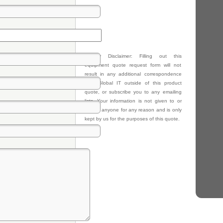
Privacy Disclaimer: Filling out this
equipment quote request form will not
result in any additional correspondence
from Global IT outside of this product
quote, or subscribe you to any emailing
lists. Your information is not given to or
sold to anyone for any reason and is only
kept by us for the purposes of this quote.