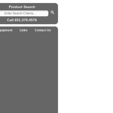
Product Search
Call 651.379.4576
quipment
Links
Contact Us