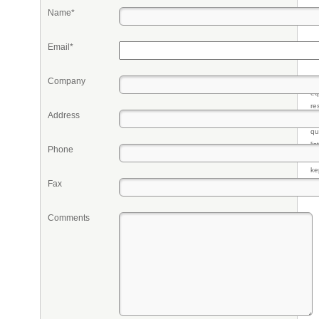
Name*
Email*
Company
Pr
eq
re
Address
fr
qu
li
Phone
so
ke
Fax
Comments