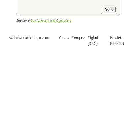
See more
Sun Adapters and Controllers
Cisco
Compaq
Digital
Hewlett
©2026 Global IT Corporation
(DEC)
Packard