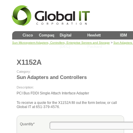
Cisco
Compaq
Digital
Hewlett
IBM
>
Sun Microsystem Adapters, Controllers, Enterprise Servers and Storage
Sun Adapters 
(DEC)
Packard
X1152A
Category:
Sun Adapters and Controllers
Description:
PCI Bus FDDI Single Attach Interface Adapter
To receive a quote for the X1152A fill out the form below, or call
Global IT at 651-379-4576.
Quantity*