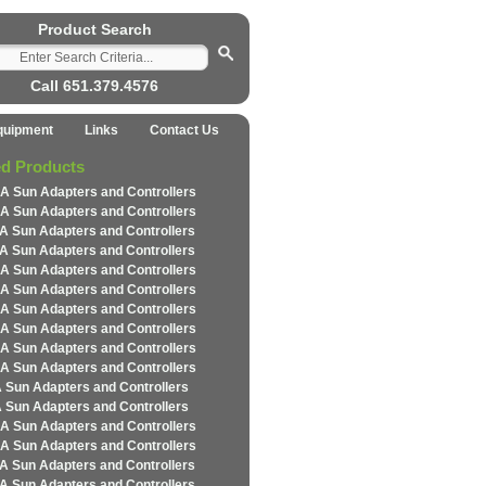
Product Search
Call 651.379.4576
quipment
Links
Contact Us
ed Products
A Sun Adapters and Controllers
A Sun Adapters and Controllers
A Sun Adapters and Controllers
A Sun Adapters and Controllers
A Sun Adapters and Controllers
A Sun Adapters and Controllers
A Sun Adapters and Controllers
A Sun Adapters and Controllers
A Sun Adapters and Controllers
A Sun Adapters and Controllers
 Sun Adapters and Controllers
 Sun Adapters and Controllers
A Sun Adapters and Controllers
A Sun Adapters and Controllers
A Sun Adapters and Controllers
A Sun Adapters and Controllers