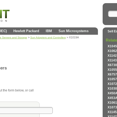
(DEC)
Hewlett Packard
IBM
Sun Microsystems
Sell E
>
> X1019A
se Servers and Storage
Sun Adapters and Controllers
Relat
X1045
X1062
X1142
X1143
X6730
lers
X1055
X6757
X1057
X1072
X1030
ut the form below, or call
X450A
X453A
X1061
X1073
X1145
X1147