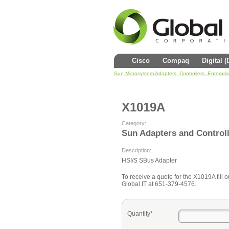
Cisco
Compaq
Digital 
Sun Microsystem Adapters, Controllers, Enterpri
X1019A
Category:
Sun Adapters and Control
Description:
HSI/S SBus Adapter
To receive a quote for the X1019A fill o
Global IT at 651-379-4576.
Quantity*