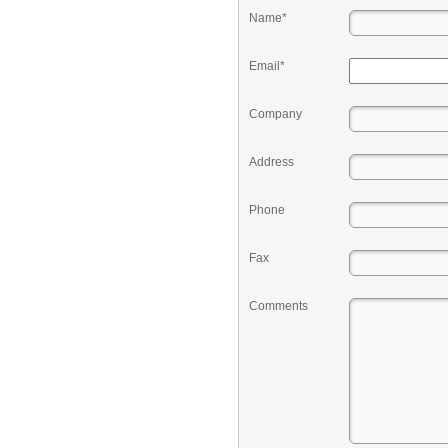
Name*
Email*
Company
Address
Phone
Fax
Comments