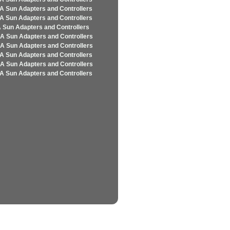
A Sun Adapters and Controllers
A Sun Adapters and Controllers
 Sun Adapters and Controllers
A Sun Adapters and Controllers
A Sun Adapters and Controllers
A Sun Adapters and Controllers
A Sun Adapters and Controllers
A Sun Adapters and Controllers