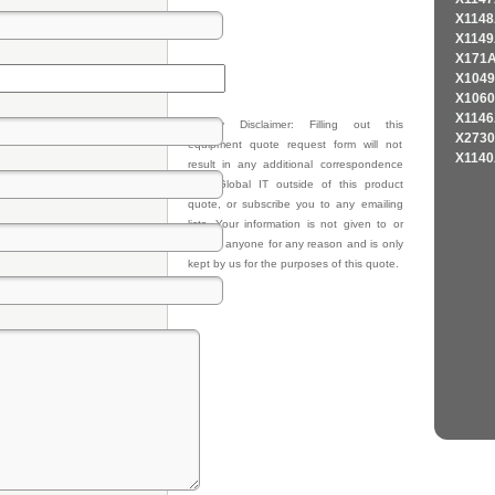
X1148
X1149
X171A
X1049
X1060
X1146
Privacy Disclaimer: Filling out this
X2730
equipment quote request form will not
X1140
result in any additional correspondence
from Global IT outside of this product
quote, or subscribe you to any emailing
lists. Your information is not given to or
sold to anyone for any reason and is only
kept by us for the purposes of this quote.