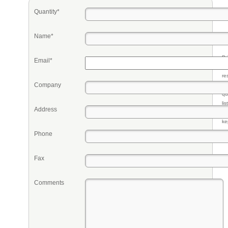
Quantity*
Name*
Pr
Email*
eq
re
Company
fr
qu
li
Address
so
ke
Phone
Fax
Comments