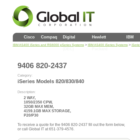
Cisco
Compaq
Digital
Hewlett
IBM
>
>
IBM AS400 iSeries and RS6000 pSeries Systems
IBM AS400 iSeries Systems
iSeri
(DEC)
Packard
9406 820-2437
Category:
iSeries Models 820/830/840
Description:
2 WAY,
1050/2350 CPW,
32GB MAX MEM,
4159.1GB MAX STORAGE,
P20/P30
To receive a quote for the 9406 820-2437 fill out the form below,
or call Global IT at 651-379-4576.