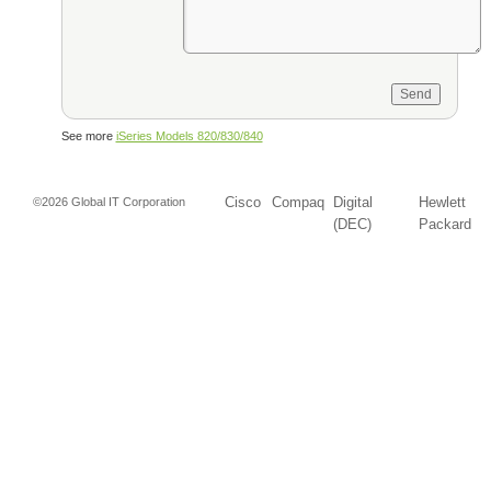
See more
iSeries Models 820/830/840
Cisco
Compaq
Digital
Hewlett
©2026 Global IT Corporation
(DEC)
Packard