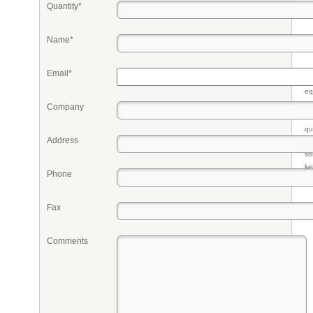
Quantity*
Name*
Email*
Pr
eq
re
Company
fr
qu
Address
li
so
ke
Phone
Fax
Comments