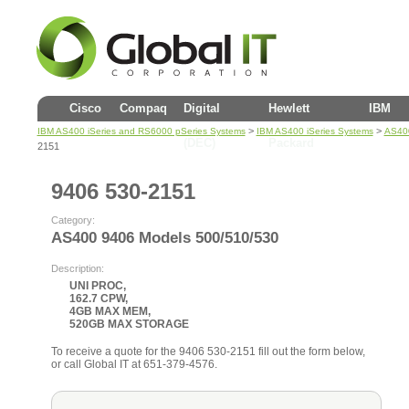
Cisco
Compaq
Digital
Hewlett
IBM
>
>
IBM AS400 iSeries and RS6000 pSeries Systems
IBM AS400 iSeries Systems
AS400
(DEC)
Packard
2151
9406 530-2151
Category:
AS400 9406 Models 500/510/530
Description:
UNI PROC,
162.7 CPW,
4GB MAX MEM,
520GB MAX STORAGE
To receive a quote for the 9406 530-2151 fill out the form below,
or call Global IT at 651-379-4576.