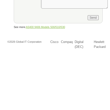
See more
AS400 9406 Models 500/510/530
Cisco
Compaq
Digital
Hewlett
©2026 Global IT Corporation
(DEC)
Packard