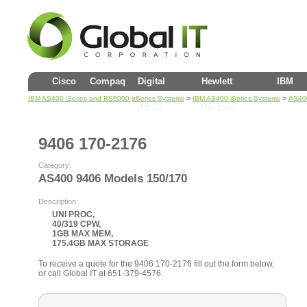
Cisco
Compaq
Digital
Hewlett
IBM
>
>
IBM AS400 iSeries and RS6000 pSeries Systems
IBM AS400 iSeries Systems
AS400
(DEC)
Packard
9406 170-2176
Category:
AS400 9406 Models 150/170
Description:
UNI PROC,
40/319 CPW,
1GB MAX MEM,
175.4GB MAX STORAGE
To receive a quote for the 9406 170-2176 fill out the form below,
or call Global IT at 651-379-4576.