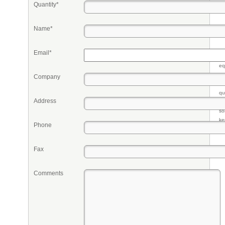
Quantity*
Name*
Email*
Pr
eq
re
Company
fr
qu
Address
li
so
ke
Phone
Fax
Comments