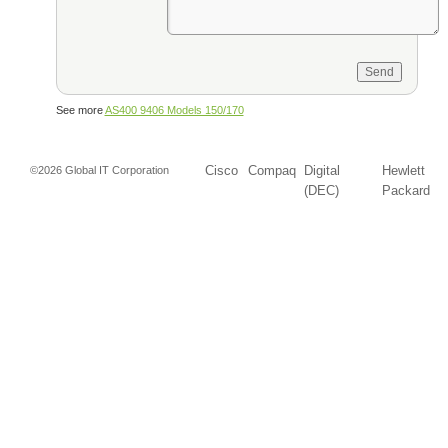
See more
AS400 9406 Models 150/170
Cisco
Compaq
Digital
Hewlett
©2026 Global IT Corporation
(DEC)
Packard