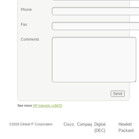
Phone
Fax
Comments
See more
HP Integrity rx5670
Cisco
Compaq
Digital
Hewlett
©2026 Global IT Corporation
(DEC)
Packard