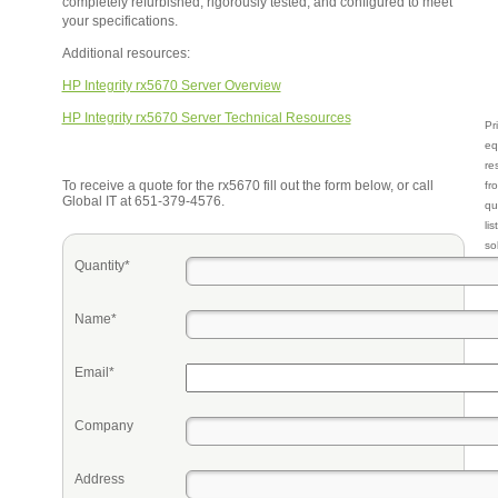
completely refurbished, rigorously tested, and configured to meet
your specifications.
Additional resources:
HP Integrity rx5670 Server Overview
HP Integrity rx5670 Server Technical Resources
Pr
eq
re
To receive a quote for the rx5670 fill out the form below, or call
fr
Global IT at 651-379-4576.
qu
li
so
Quantity*
ke
Name*
Email*
Company
Address