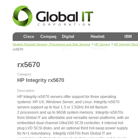
Cisco
Compaq
Digital
Hewlett
IBM
>
>
Hewlett Packard Servers, Processors and Disk Storage
HP Servers
HP Integrity Rac
(DEC)
Packard
rx5670
rx5670
Category:
HP Integrity rx5670
Description:
HP Integrity rx5670 servers offer support for three operating
systems: HP UX; Windows Server; and Linux. Integrity rx5670
servers support up to four 1.3 or 1.5GHz 64-bit Itanium
2 processors and up to 96GB system memory. Integrity rx5670s
from Global IT are affordable and versatile server platforms, with an
embedded dual channel Ultra160 SCSI controller, 4 internal hot
plug LVD SCSI disks, and an optional third hot-swap power supply
for N+1 redundancy. Integrity rx5670s from Global IT are