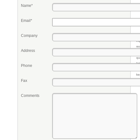
Name*
Email*
Company
Pr
eq
re
Address
fr
qu
li
Phone
so
ke
Fax
Comments