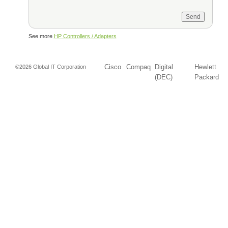
See more
HP Controllers / Adapters
Cisco
Compaq
Digital
Hewlett
©2026 Global IT Corporation
(DEC)
Packard