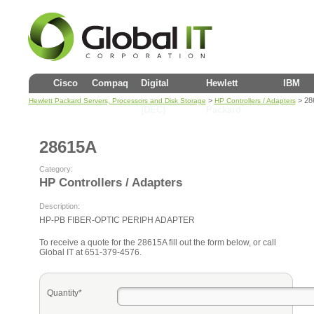
Cisco
Compaq
Digital
Hewlett
IBM
>
> 28
Hewlett Packard Servers, Processors and Disk Storage
HP Controllers / Adapters
(DEC)
Packard
28615A
Category:
HP Controllers / Adapters
Description:
HP-PB FIBER-OPTIC PERIPH ADAPTER
To receive a quote for the 28615A fill out the form below, or call
Global IT at 651-379-4576.
Quantity*