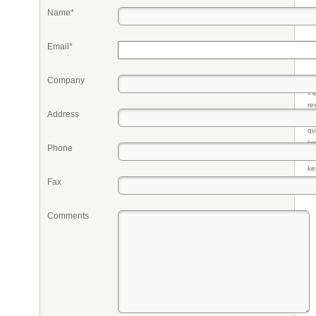
Name*
Email*
Company
Pr
eq
re
Address
fr
qu
li
Phone
so
ke
Fax
Comments