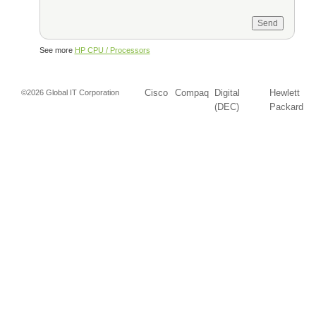
See more
HP CPU / Processors
Cisco
Compaq
Digital
Hewlett
©2026 Global IT Corporation
(DEC)
Packard