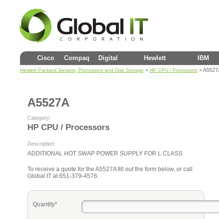
Cisco
Compaq
Digital
Hewlett
IBM
>
> A5527
Hewlett Packard Servers, Processors and Disk Storage
HP CPU / Processors
(DEC)
Packard
A5527A
Category:
HP CPU / Processors
Description:
ADDITIONAL HOT SWAP POWER SUPPLY FOR L CLASS
To receive a quote for the A5527A fill out the form below, or call
Global IT at 651-379-4576.
Quantity*