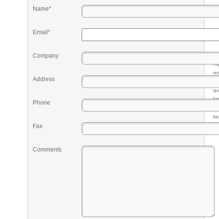
Name*
Email*
Company
Pr
eq
re
Address
fr
qu
li
Phone
so
ke
Fax
Comments