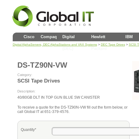
Cisco
Compaq
Digital
Hewlett
IBM
>
>
Digital AlphaServers, DEC AlphaStations and VAX Systems
DEC Tape Drives
SCSI T
(DEC)
Packard
DS-TZ90N-VW
Category:
SCSI Tape Drives
Description:
40/80GB DLT IN TOP GUN BLUE SW CANISTER
To receive a quote for the DS-TZ90N-VW fill out the form below, or
call Global IT at 651-379-4576.
Quantity*