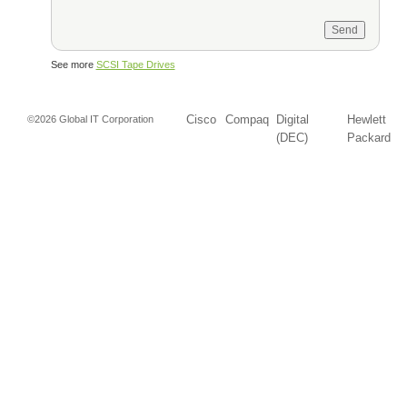
See more
SCSI Tape Drives
Cisco
Compaq
Digital
Hewlett
©2026 Global IT Corporation
(DEC)
Packard