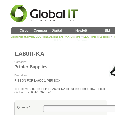
Cisco
Compaq
Digital
Hewlett
IBM
>
>
Digital AlphaServers, DEC AlphaStations and VAX Systems
DEC Printers/Supplies
Pr
(DEC)
Packard
LA60R-KA
Category:
Printer Supplies
Description:
RIBBON FOR LA600 1 PER BOX
To receive a quote for the LA60R-KA fill out the form below, or call
Global IT at 651-379-4576.
Quantity*