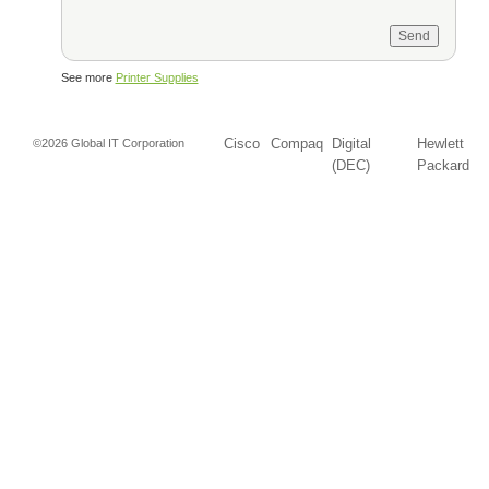
See more
Printer Supplies
Cisco
Compaq
Digital
Hewlett
©2026 Global IT Corporation
(DEC)
Packard