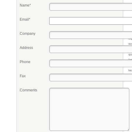
Name*
Email*
Company
Pr
eq
re
Address
fr
qu
li
Phone
so
ke
Fax
Comments