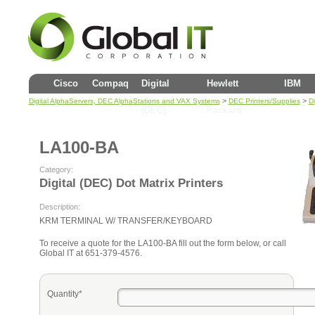
Cisco
Compaq
Digital
Hewlett
IBM
>
>
Digital AlphaServers, DEC AlphaStations and VAX Systems
DEC Printers/Supplies
Di
(DEC)
Packard
LA100-BA
Category:
Digital (DEC) Dot Matrix Printers
Description:
KRM TERMINAL W/ TRANSFER/KEYBOARD
To receive a quote for the LA100-BA fill out the form below, or call
Global IT at 651-379-4576.
Quantity*