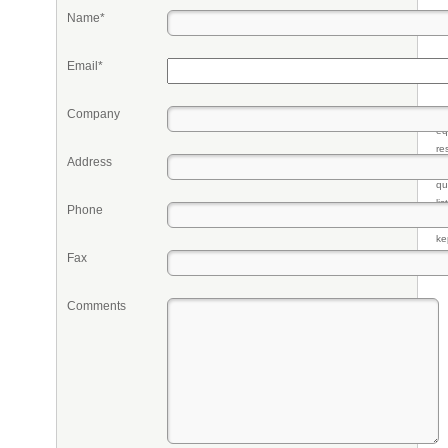
Name*
Email*
Company
Pr
eq
re
Address
fr
qu
li
Phone
so
ke
Fax
Comments