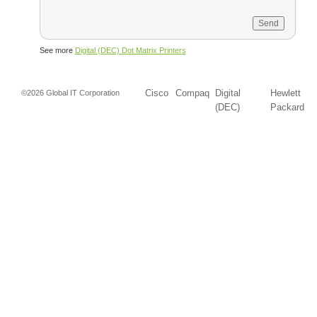
See more
Digital (DEC) Dot Matrix Printers
Cisco
Compaq
Digital
Hewlett
©2026 Global IT Corporation
(DEC)
Packard