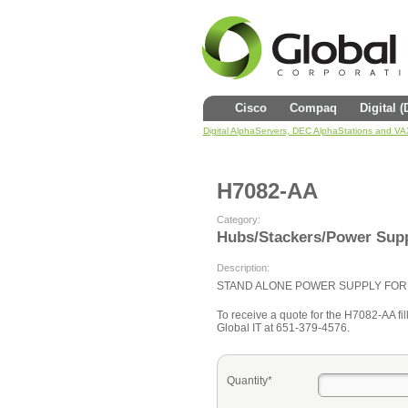
Cisco
Compaq
Digital 
Digital AlphaServers, DEC AlphaStations and V
H7082-AA
Category:
Hubs/Stackers/Power Supp
Description:
STAND ALONE POWER SUPPLY FOR 
To receive a quote for the H7082-AA fill
Global IT at 651-379-4576.
Quantity*