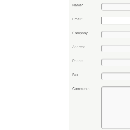
Name*
Email*
Company
Address
Phone
Fax
Comments