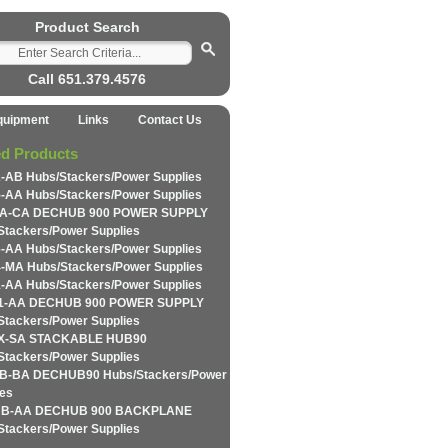
Product Search
Call 651.379.4576
quipment
Links
Contact Us
ed Products
-AB Hubs/Stackers/Power Supplies
-AA Hubs/Stackers/Power Supplies
A-CA DECHUB 900 POWER SUPPLY
Stackers/Power Supplies
-AA Hubs/Stackers/Power Supplies
-MA Hubs/Stackers/Power Supplies
-AA Hubs/Stackers/Power Supplies
1-AA DECHUB 900 POWER SUPPLY
Stackers/Power Supplies
X-SA STACKABLE HUB90
Stackers/Power Supplies
-BA DECHUB90 Hubs/Stackers/Power
ies
B-AA DECHUB 900 BACKPLANE
Stackers/Power Supplies