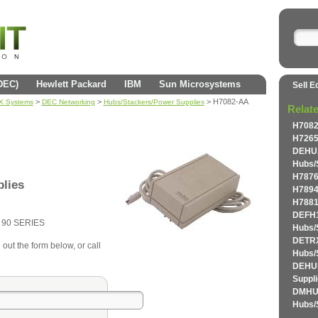
(DEC)
Hewlett Packard
IBM
Sun Microsystems
Sell E
>
>
> H7082-AA
AX Systems
DEC Networking
Hubs/Stackers/Power Supplies
Relat
H7082
H7265
DEHU
Hubs/
H7876
lies
H7894
H7881
DEFH
90 SERIES
Hubs/
DETR
 out the form below, or call
Hubs/
DEHUB
Suppl
DMHU
Hubs/