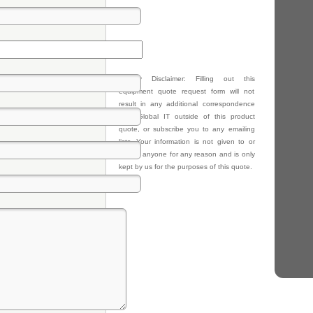
Privacy Disclaimer: Filling out this
equipment quote request form will not
result in any additional correspondence
from Global IT outside of this product
quote, or subscribe you to any emailing
lists. Your information is not given to or
sold to anyone for any reason and is only
kept by us for the purposes of this quote.