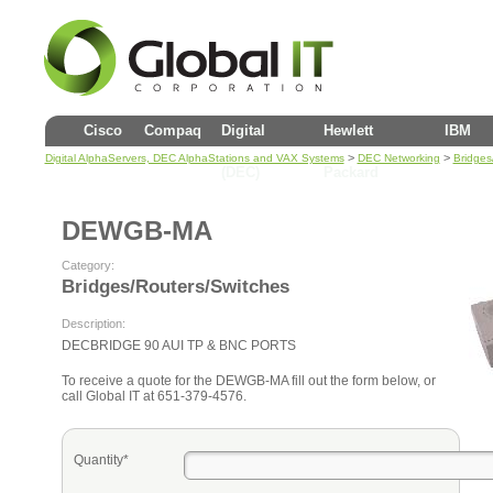
Cisco
Compaq
Digital
Hewlett
IBM
>
>
Digital AlphaServers, DEC AlphaStations and VAX Systems
DEC Networking
Bridges
(DEC)
Packard
DEWGB-MA
Category:
Bridges/Routers/Switches
Description:
DECBRIDGE 90 AUI TP & BNC PORTS
To receive a quote for the DEWGB-MA fill out the form below, or
call Global IT at 651-379-4576.
Quantity*