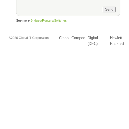
See more
Bridges/Routers/Switches
Cisco
Compaq
Digital
Hewlett
©2026 Global IT Corporation
(DEC)
Packard