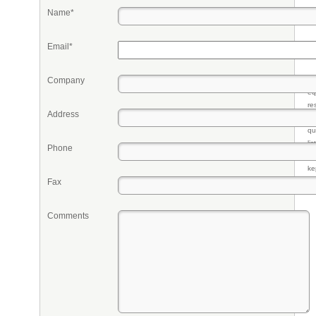
Name*
Email*
Company
Pr
eq
re
Address
fr
qu
li
Phone
so
ke
Fax
Comments