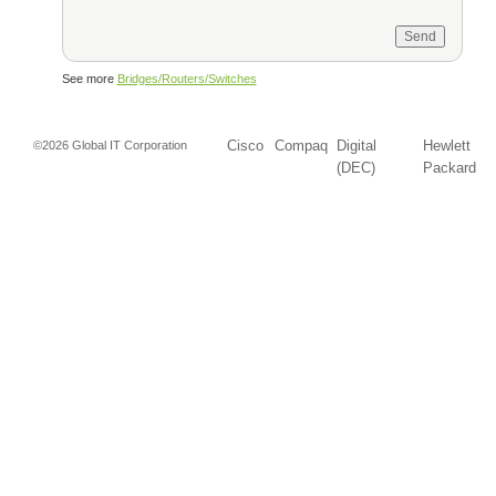
See more
Bridges/Routers/Switches
Cisco
Compaq
Digital
Hewlett
©2026 Global IT Corporation
(DEC)
Packard