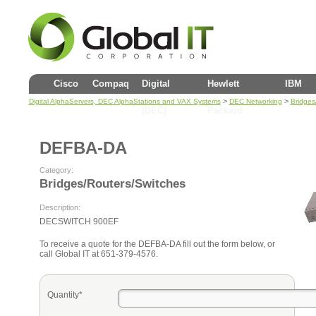
Cisco
Compaq
Digital
Hewlett
IBM
>
>
Digital AlphaServers, DEC AlphaStations and VAX Systems
DEC Networking
Bridges
(DEC)
Packard
DEFBA-DA
Category:
Bridges/Routers/Switches
Description:
DECSWITCH 900EF
To receive a quote for the DEFBA-DA fill out the form below, or
call Global IT at 651-379-4576.
Quantity*