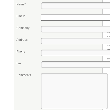
Name*
Email*
Company
Pr
eq
re
Address
fr
qu
li
Phone
so
ke
Fax
Comments