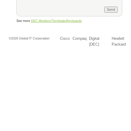
See more
DEC Monitors/Terminals/Keyboards
Cisco
Compaq
Digital
Hewlett
©2026 Global IT Corporation
(DEC)
Packard