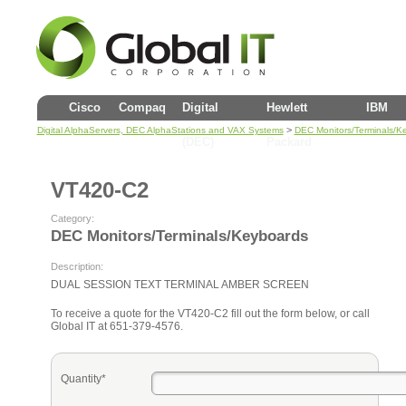
Cisco
Compaq
Digital
Hewlett
IBM
>
Digital AlphaServers, DEC AlphaStations and VAX Systems
DEC Monitors/Terminals/K
(DEC)
Packard
VT420-C2
Category:
DEC Monitors/Terminals/Keyboards
Description:
DUAL SESSION TEXT TERMINAL AMBER SCREEN
To receive a quote for the VT420-C2 fill out the form below, or call
Global IT at 651-379-4576.
Quantity*