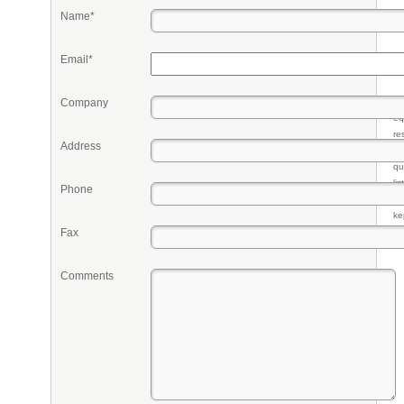
Name*
Email*
Company
Pr
eq
re
Address
fr
qu
li
Phone
so
ke
Fax
Comments