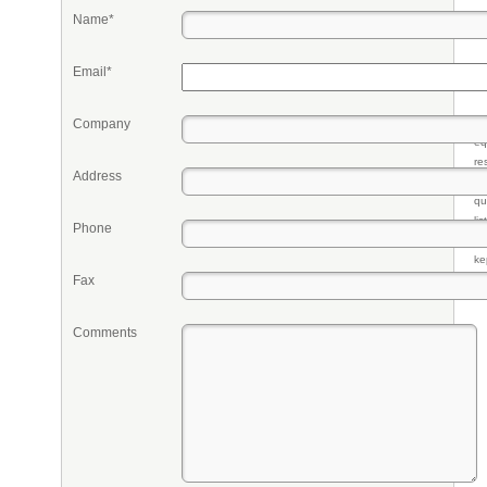
Name*
Email*
Company
Pr
eq
re
Address
fr
qu
li
Phone
so
ke
Fax
Comments