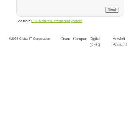
See more
DEC Monitors/Terminals/Keyboards
Cisco
Compaq
Digital
Hewlett
©2026 Global IT Corporation
(DEC)
Packard