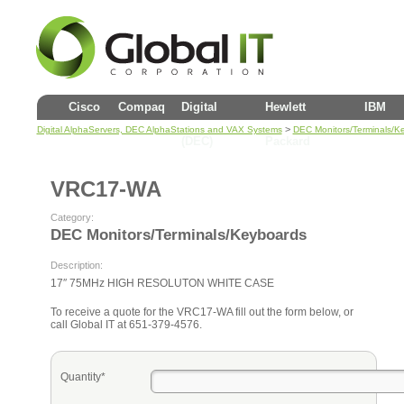
Cisco
Compaq
Digital
Hewlett
IBM
>
Digital AlphaServers, DEC AlphaStations and VAX Systems
DEC Monitors/Terminals/K
(DEC)
Packard
VRC17-WA
Category:
DEC Monitors/Terminals/Keyboards
Description:
17″ 75MHz HIGH RESOLUTON WHITE CASE
To receive a quote for the VRC17-WA fill out the form below, or
call Global IT at 651-379-4576.
Quantity*