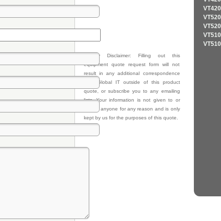
VT420
VT520
VT520
VT510
VT510
Privacy Disclaimer: Filling out this
equipment quote request form will not
result in any additional correspondence
from Global IT outside of this product
quote, or subscribe you to any emailing
lists. Your information is not given to or
sold to anyone for any reason and is only
kept by us for the purposes of this quote.