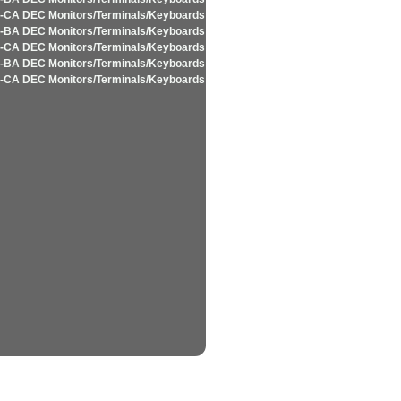
-CA DEC Monitors/Terminals/Keyboards
-BA DEC Monitors/Terminals/Keyboards
-CA DEC Monitors/Terminals/Keyboards
-BA DEC Monitors/Terminals/Keyboards
-CA DEC Monitors/Terminals/Keyboards