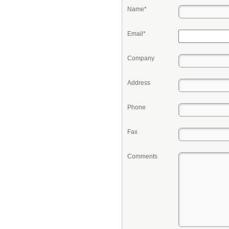
Name*
Email*
Company
Address
Phone
Fax
Comments