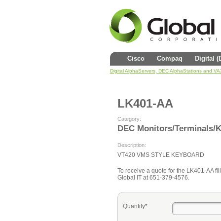
Cisco
Compaq
Digital 
Digital AlphaServers, DEC AlphaStations and V
LK401-AA
Category:
DEC Monitors/Terminals/
Description:
VT420 VMS STYLE KEYBOARD
To receive a quote for the LK401-AA fill
Global IT at 651-379-4576.
Quantity*