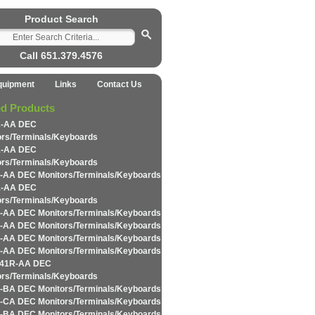
Product Search
Call 651.379.4576
quipment
Links
Contact Us
ed Products
2-AA DEC
ors/Terminals/Keyboards
1-AA DEC
ors/Terminals/Keyboards
-AA DEC Monitors/Terminals/Keyboards
1-AA DEC
ors/Terminals/Keyboards
-AA DEC Monitors/Terminals/Keyboards
-AA DEC Monitors/Terminals/Keyboards
-AA DEC Monitors/Terminals/Keyboards
-AA DEC Monitors/Terminals/Keyboards
K41R-AA DEC
ors/Terminals/Keyboards
-BA DEC Monitors/Terminals/Keyboards
-CA DEC Monitors/Terminals/Keyboards
-BA DEC Monitors/Terminals/Keyboards