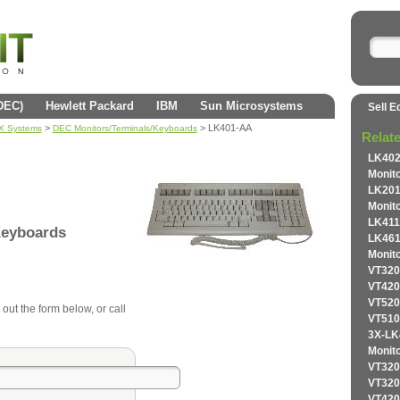
(DEC)
Hewlett Packard
IBM
Sun Microsystems
Sell E
>
> LK401-AA
AX Systems
DEC Monitors/Terminals/Keyboards
Relat
LK40
Monit
LK20
Monit
LK411
Keyboards
LK46
Monit
VT320
VT420
VT520
 out the form below, or call
VT510
3X-L
Monit
VT320
VT320
VT420